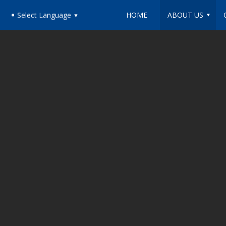
HOME
ABOUT US
Select Language
▼