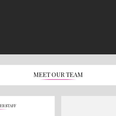
MEET OUR TEAM
TER STAFF