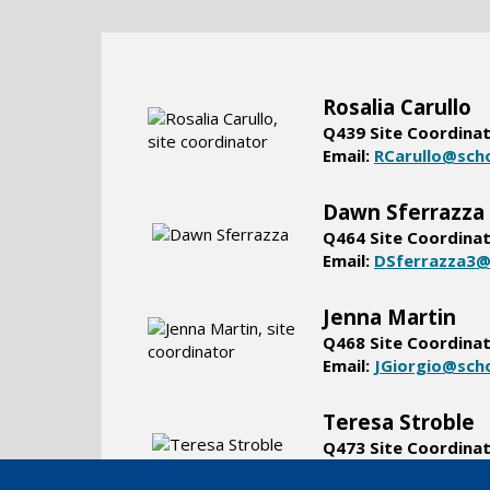
Rosalia Carullo
Q439 Site Coordina
Email:
RCarullo@sch
Dawn Sferrazza
Q464 Site Coordina
Email:
DSferrazza3@
Jenna Martin
Q468 Site Coordina
Email:
JGiorgio@sch
Teresa Stroble
Q473 Site Coordina
Email:
TStroble@sch