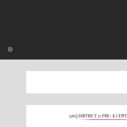
336Q DISTRICT 27 PRE- K CEN