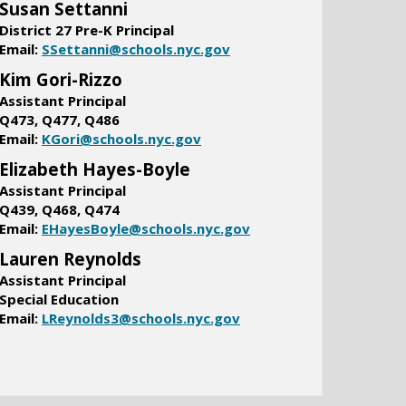
Susan Settanni
District 27 Pre-K Principal
O
Email:
SSettanni@schools.nyc.gov
p
Kim Gori-Rizzo
e
Assistant Principal
n
​Q473, Q477, Q486
s
O
Email:
KGori@schools.nyc.gov
i
p
Elizabeth Hayes-Boyle
n
e
a
Assistant Principal
n
n
Q439, Q468, Q474
s
e
O
Email:
EHayesBoyle@schools.nyc.gov
i
w
p
Lauren Reynolds
n
b
e
a
Assistant Principal
r
n
n
Special Education
o
s
e
O
Email:
LReynolds3@schools.nyc.gov
w
i
w
p
s
n
b
e
e
a
r
n
r
n
o
s