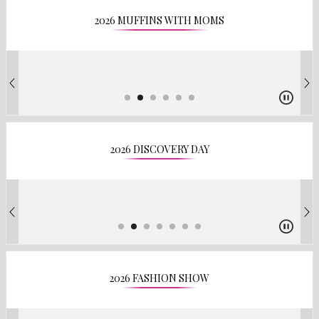
2026 MUFFINS WITH MOMS
2026 DISCOVERY DAY
2026 FASHION SHOW