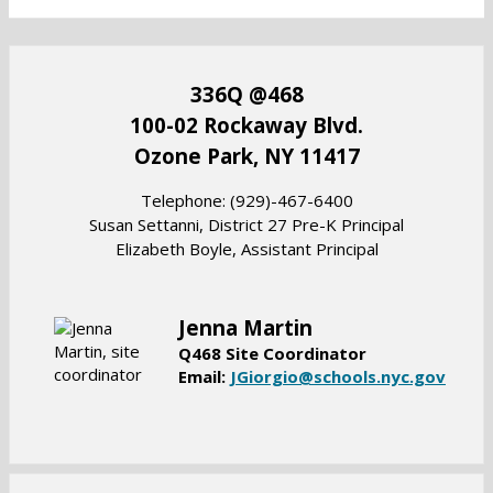
336Q @468
100-02 Rockaway Blvd.
Ozone Park, NY 11417
​Telephone: (929)-467-6400
Susan Settanni, District 27 Pre-K Principal
Elizabeth Boyle, Assistant Principal
Jenna Martin
Q468 Site Coordinator
O
Email:
JGiorgio@schools.nyc.gov
p
e
n
s