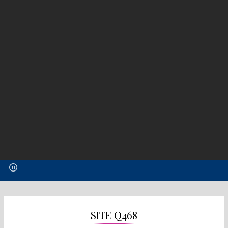
SITE Q468