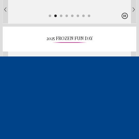
2025 FROZEN FUN DAY
2025 DISCOVERY DAY